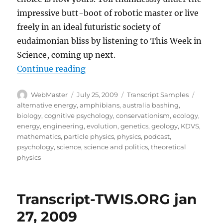
impressive butt-boot of robotic master or live
freely in an ideal futuristic society of
eudaimonian bliss by listening to This Week in
Science, coming up next.
“Transcript-TWIS.org Feb 3, 2009
Continue reading
Author
Posted
Categories
Tags
WebMaster
July 25, 2009
Transcript Samples
on
alternative energy
,
amphibians
,
australia bashing
,
biology
,
cognitive psychology
,
conservationism
,
ecology
,
energy
,
engineering
,
evolution
,
genetics
,
geology
,
KDVS
,
mathematics
,
particle physics
,
physics
,
podcast
,
psychology
,
science
,
science and politics
,
theoretical
physics
Transcript-TWIS.ORG jan
27, 2009