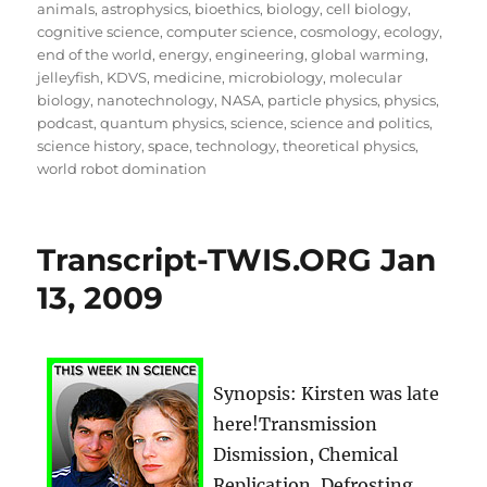
on
animals
,
astrophysics
,
bioethics
,
biology
,
cell biology
,
cognitive science
,
computer science
,
cosmology
,
ecology
,
end of the world
,
energy
,
engineering
,
global warming
,
jelleyfish
,
KDVS
,
medicine
,
microbiology
,
molecular
biology
,
nanotechnology
,
NASA
,
particle physics
,
physics
,
podcast
,
quantum physics
,
science
,
science and politics
,
science history
,
space
,
technology
,
theoretical physics
,
world robot domination
Transcript-TWIS.ORG Jan
13, 2009
Synopsis: Kirsten was late
here!Transmission
Dismission, Chemical
Replication, Defrosting