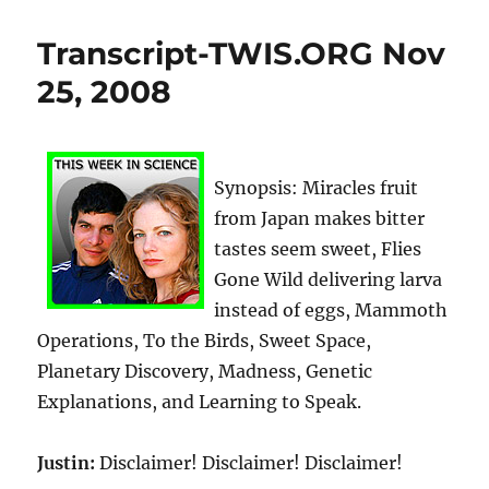
Transcript-TWIS.ORG Nov
25, 2008
Synopsis: Miracles fruit
from Japan makes bitter
tastes seem sweet, Flies
Gone Wild delivering larva
instead of eggs, Mammoth
Operations, To the Birds, Sweet Space,
Planetary Discovery, Madness, Genetic
Explanations, and Learning to Speak.
Justin:
Disclaimer! Disclaimer! Disclaimer!