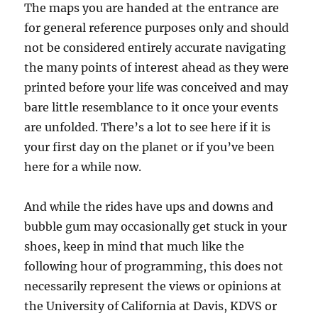
The maps you are handed at the entrance are
for general reference purposes only and should
not be considered entirely accurate navigating
the many points of interest ahead as they were
printed before your life was conceived and may
bare little resemblance to it once your events
are unfolded. There’s a lot to see here if it is
your first day on the planet or if you’ve been
here for a while now.
And while the rides have ups and downs and
bubble gum may occasionally get stuck in your
shoes, keep in mind that much like the
following hour of programming, this does not
necessarily represent the views or opinions at
the University of California at Davis, KDVS or