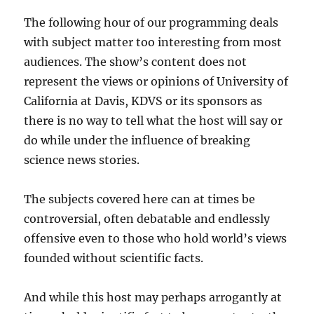
The following hour of our programming deals
with subject matter too interesting from most
audiences. The show’s content does not
represent the views or opinions of University of
California at Davis, KDVS or its sponsors as
there is no way to tell what the host will say or
do while under the influence of breaking
science news stories.
The subjects covered here can at times be
controversial, often debatable and endlessly
offensive even to those who hold world’s views
founded without scientific facts.
And while this host may perhaps arrogantly at