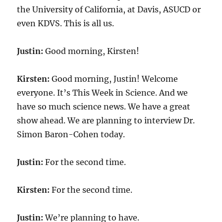
the University of California, at Davis, ASUCD or
even KDVS. This is all us.
Justin:
Good morning, Kirsten!
Kirsten:
Good morning, Justin! Welcome
everyone. It’s This Week in Science. And we
have so much science news. We have a great
show ahead. We are planning to interview Dr.
Simon Baron-Cohen today.
Justin:
For the second time.
Kirsten:
For the second time.
Justin:
We’re planning to have.