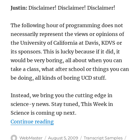
Justin:
Disclaimer! Disclaimer! Disclaimer!
The following hour of programming does not
necessarily represent the views or opinions of
the University of California at Davis, KDVS or
its sponsors. This is lucky because if it did, it
would be very boring, all about when you can
take a class, what after school or things you can
be doing, all kinds of boring UCD stuff.
Instead, we bring you the cutting edge in
science-y news. Stay tuned, This Week in
Science is coming up next.
“Transcript-TWIS.ORG Jan 6, 200
Continue reading
Author
Posted
Categories
Tags
WebMaster
August 5, 2009
Transcript Samples