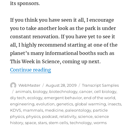
its sponsors.
If you think you have seen it all, I encourage
you to take another look as the park is under
constant renovation. If you have yet to see it
all, I highly recommend starting at one of the
planet’s many informational booths such as
This Week in Science, coming up next.
“Transcript:TWIS.ORG July 21, 20
Continue reading
Author
Posted
Categories
WebMaster
August 28, 2009
Transcript Samples
on
Tags
animals
,
biology
,
biotechnology
,
cancer
,
cell biology
,
diy tech
,
ecology
,
emergent behavior
,
end of the world
,
engineering
,
evolution
,
genetics
,
global warming
,
insects
,
KDVS
,
mammals
,
medicine
,
paleontology
,
particle
physics
,
physics
,
podcast
,
relativity
,
science
,
science
history
,
space
,
stars
,
stem cells
,
technology
,
worms