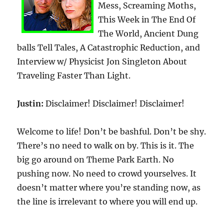
Mess, Screaming Moths,
This Week in The End Of
The World, Ancient Dung
balls Tell Tales, A Catastrophic Reduction, and
Interview w/ Physicist Jon Singleton About
Traveling Faster Than Light.
Justin:
Disclaimer! Disclaimer! Disclaimer!
Welcome to life! Don’t be bashful. Don’t be shy.
There’s no need to walk on by. This is it. The
big go around on Theme Park Earth. No
pushing now. No need to crowd yourselves. It
doesn’t matter where you’re standing now, as
the line is irrelevant to where you will end up.