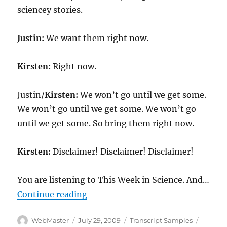
sciencey stories.
Justin:
We want them right now.
Kirsten:
Right now.
Justin/
Kirsten:
We won’t go until we get some.
We won’t go until we get some. We won’t go
until we get some. So bring them right now.
Kirsten:
Disclaimer! Disclaimer! Disclaimer!
You are listening to This Week in Science. And…
“Transcript-TWIS.ORG Dec 23, 20
Continue reading
Author
Posted
Categories
Tags
WebMaster
July 29, 2009
Transcript Samples