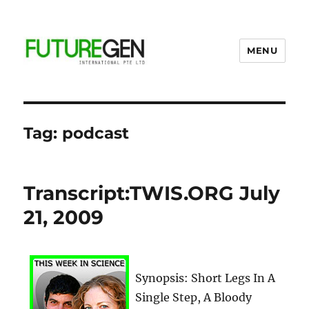
MENU
Business Process Outsourcing
Provider
Tag:
podcast
Transcript:TWIS.ORG July
21, 2009
Synopsis: Short Legs In A
Single Step, A Bloody