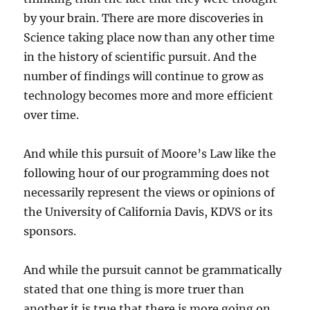
by your brain. There are more discoveries in
Science taking place now than any other time
in the history of scientific pursuit. And the
number of findings will continue to grow as
technology becomes more and more efficient
over time.
And while this pursuit of Moore’s Law like the
following hour of our programming does not
necessarily represent the views or opinions of
the University of California Davis, KDVS or its
sponsors.
And while the pursuit cannot be grammatically
stated that one thing is more truer than
another it is true that there is more going on