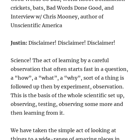
crickets, bats, Bad Words Done Good, and
Interview w/ Chris Mooney, author of
Unscientific America
Justin:
Disclaimer! Disclaimer! Disclaimer!
Science! The act of learning by a careful
observation that often starts fast in a question,
a “how”, a “what”, a “why”, sort of a thing is
followed up then by experiment, observation.
This is the basis of the whole scientific set up,
observing, testing, observing some more and
then learning from it.
We have taken the simple act of looking at
things to a wide-range of amazing places in