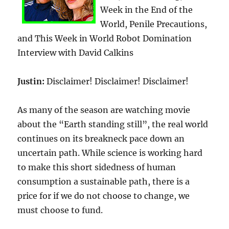
Week in the End of the
World, Penile Precautions,
and This Week in World Robot Domination
Interview with David Calkins
Justin:
Disclaimer! Disclaimer! Disclaimer!
As many of the season are watching movie
about the “Earth standing still”, the real world
continues on its breakneck pace down an
uncertain path. While science is working hard
to make this short sidedness of human
consumption a sustainable path, there is a
price for if we do not choose to change, we
must choose to fund.