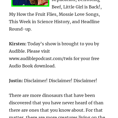
Beef, Little Girl is Back!,
My How the Fruit Flies, Mossie Love Songs,
This Week in Science History, and Headline
Round-up.
Kirsten:
Today’s show is brought to you by
Audible. Please visit
www.audiblepodcast.com/twis for your free
Audio Book download.
Justin:
Disclaimer! Disclaimer! Disclaimer!
There are more dinosaurs that have been
discovered that you have never heard of than
there are ones that you know about. For that
matter, there are more creatures living on the