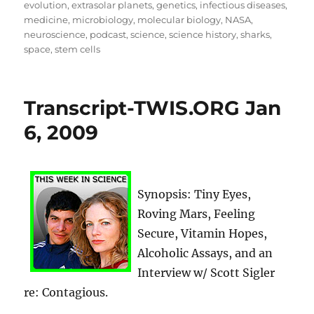
evolution
,
extrasolar planets
,
genetics
,
infectious diseases
,
medicine
,
microbiology
,
molecular biology
,
NASA
,
neuroscience
,
podcast
,
science
,
science history
,
sharks
,
space
,
stem cells
Transcript-TWIS.ORG Jan
6, 2009
Synopsis: Tiny Eyes,
Roving Mars, Feeling
Secure, Vitamin Hopes,
Alcoholic Assays, and an
Interview w/ Scott Sigler
re: Contagious.