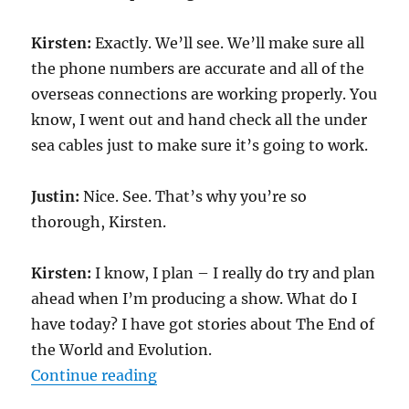
Kirsten:
Exactly. We’ll see. We’ll make sure all
the phone numbers are accurate and all of the
overseas connections are working properly. You
know, I went out and hand check all the under
sea cables just to make sure it’s going to work.
Justin:
Nice. See. That’s why you’re so
thorough, Kirsten.
Kirsten:
I know, I plan – I really do try and plan
ahead when I’m producing a show. What do I
have today? I have got stories about The End of
the World and Evolution.
“Transcript-TWIS.ORG jan 27, 20
Continue reading