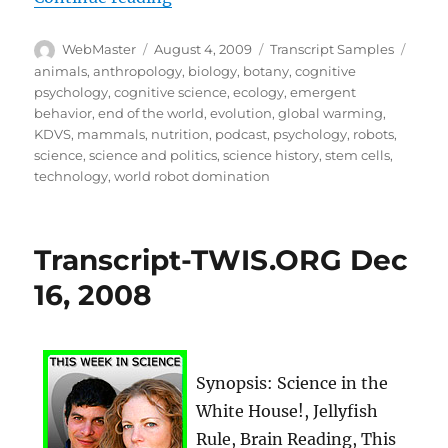
Author
Posted
Categories
Tags
WebMaster
August 4, 2009
Transcript Samples
on
animals
,
anthropology
,
biology
,
botany
,
cognitive
psychology
,
cognitive science
,
ecology
,
emergent
behavior
,
end of the world
,
evolution
,
global warming
,
KDVS
,
mammals
,
nutrition
,
podcast
,
psychology
,
robots
,
science
,
science and politics
,
science history
,
stem cells
,
technology
,
world robot domination
Transcript-TWIS.ORG Dec
16, 2008
Synopsis: Science in the
White House!, Jellyfish
Rule, Brain Reading, This