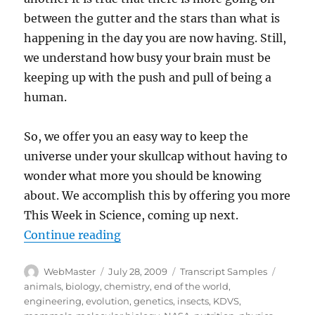
between the gutter and the stars than what is
happening in the day you are now having. Still,
we understand how busy your brain must be
keeping up with the push and pull of being a
human.
So, we offer you an easy way to keep the
universe under your skullcap without having to
wonder what more you should be knowing
about. We accomplish this by offering you more
This Week in Science, coming up next.
“Transcript-TWIS.ORG Jan 13, 20
Continue reading
Author
Posted
Categories
Tags
WebMaster
July 28, 2009
Transcript Samples
on
animals
,
biology
,
chemistry
,
end of the world
,
engineering
,
evolution
,
genetics
,
insects
,
KDVS
,