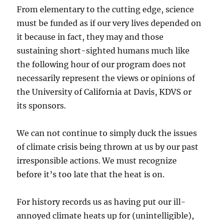
From elementary to the cutting edge, science
must be funded as if our very lives depended on
it because in fact, they may and those
sustaining short-sighted humans much like
the following hour of our program does not
necessarily represent the views or opinions of
the University of California at Davis, KDVS or
its sponsors.
We can not continue to simply duck the issues
of climate crisis being thrown at us by our past
irresponsible actions. We must recognize
before it’s too late that the heat is on.
For history records us as having put our ill-
annoyed climate heats up for (unintelligible),