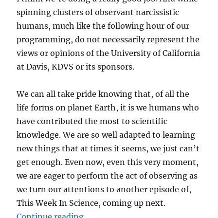
spinning clusters of observant narcissistic
humans, much like the following hour of our
programming, do not necessarily represent the
views or opinions of the University of California
at Davis, KDVS or its sponsors.
We can all take pride knowing that, of all the
life forms on planet Earth, it is we humans who
have contributed the most to scientific
knowledge. We are so well adapted to learning
new things that at times it seems, we just can’t
get enough. Even now, even this very moment,
we are eager to perform the act of observing as
we turn our attentions to another episode of,
This Week In Science, coming up next.
“Transcript-TWIS.ORG July 14, 20
Continue reading