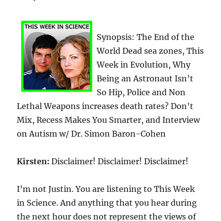
Synopsis: The End of the
World Dead sea zones, This
Week in Evolution, Why
Being an Astronaut Isn’t
So Hip, Police and Non
Lethal Weapons increases death rates? Don’t
Mix, Recess Makes You Smarter, and Interview
on Autism w/ Dr. Simon Baron-Cohen
Kirsten:
Disclaimer! Disclaimer! Disclaimer!
I’m not Justin. You are listening to This Week
in Science. And anything that you hear during
the next hour does not represent the views of