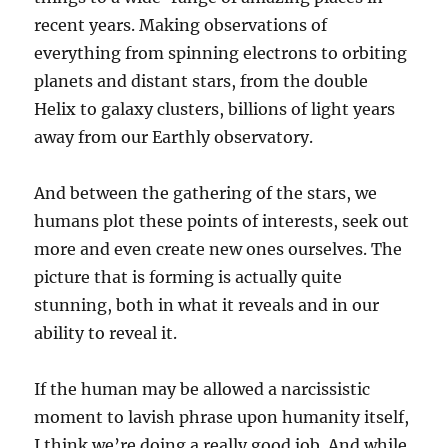
recent years. Making observations of
everything from spinning electrons to orbiting
planets and distant stars, from the double
Helix to galaxy clusters, billions of light years
away from our Earthly observatory.
And between the gathering of the stars, we
humans plot these points of interests, seek out
more and even create new ones ourselves. The
picture that is forming is actually quite
stunning, both in what it reveals and in our
ability to reveal it.
If the human may be allowed a narcissistic
moment to lavish phrase upon humanity itself,
I think we’re doing a really good job. And while