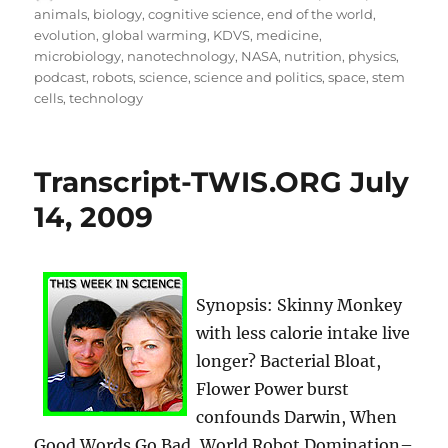
on
animals
,
biology
,
cognitive science
,
end of the world
,
evolution
,
global warming
,
KDVS
,
medicine
,
microbiology
,
nanotechnology
,
NASA
,
nutrition
,
physics
,
podcast
,
robots
,
science
,
science and politics
,
space
,
stem
cells
,
technology
Transcript-TWIS.ORG July
14, 2009
Synopsis: Skinny Monkey
with less calorie intake live
longer? Bacterial Bloat,
Flower Power burst
confounds Darwin, When
Good Words Go Bad, World Robot Domination–