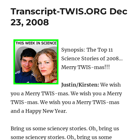
Transcript-TWIS.ORG Dec
23, 2008
Synopsis: The Top 11
Science Stories of 2008…
Merry TWIS-mas!!!
Justin/Kirsten:
We wish
you a Merry TWIS-mas. We wish you a Merry
TWIS-mas. We wish you a Merry TWIS-mas
and a Happy New Year.
Bring us some sciencey stories. Oh, bring us
some sciencey stories. Oh, bring us some