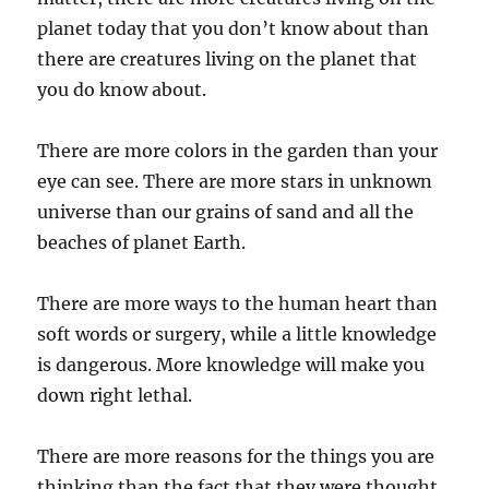
planet today that you don’t know about than
there are creatures living on the planet that
you do know about.
There are more colors in the garden than your
eye can see. There are more stars in unknown
universe than our grains of sand and all the
beaches of planet Earth.
There are more ways to the human heart than
soft words or surgery, while a little knowledge
is dangerous. More knowledge will make you
down right lethal.
There are more reasons for the things you are
thinking than the fact that they were thought