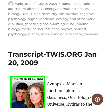
Author
Posted
Categories
Tags
WebMaster
July 25, 2009
Transcript Samples
on
agriculture
,
alternative energy
,
animals
,
astronauts
,
biology
,
Black Holes
,
chemistry
,
clinical trials
,
cognitive
psychology
,
cognitive science
,
ecology
,
end of the world
,
evolution
,
genetics
,
global warming
,
KDVS
,
marine
biology
,
medicine
,
neuroscience
,
physics
,
podcast
,
psychology
,
science
,
science and politics
,
space
,
therapies
Transcript-TWIS.ORG Jan
20, 2009
Synopsis: Martian
methane plumes
Gassiness, Our Hologram
Universe, Hydras to the