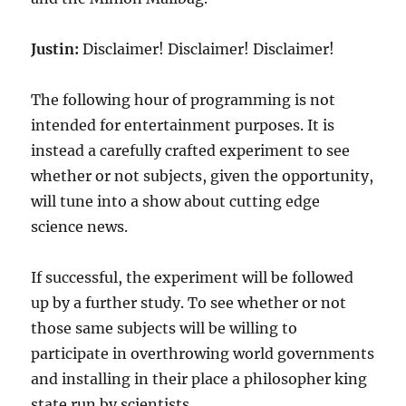
Justin:
Disclaimer! Disclaimer! Disclaimer!
The following hour of programming is not
intended for entertainment purposes. It is
instead a carefully crafted experiment to see
whether or not subjects, given the opportunity,
will tune into a show about cutting edge
science news.
If successful, the experiment will be followed
up by a further study. To see whether or not
those same subjects will be willing to
participate in overthrowing world governments
and installing in their place a philosopher king
state run by scientists.