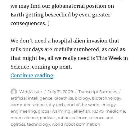
we may find our globanatorial position on
Earth getting beseeched by even greater
consequences. ]
We don’t need a hospital alien invasion that
tells our days are ruefully numbered, as cool as
that might be, all we really need is This Week in
Science, coming up next.
“Transcript-TWIS.ORG Dec 16, 20
Continue reading
Author
Posted
Categories
Tags
WebMaster
July 31, 2009
Transcript Samples
on
artificial intelligence
,
bioethics
,
biology
,
biotechnology
,
computer science
,
diy tech
,
end of the world
,
energy
,
engineering
,
global warming
,
jelleyfish
,
KDVS
,
medicine
,
neuroscience
,
podcast
,
robots
,
science
,
science and
politics
,
technology
,
world robot domination