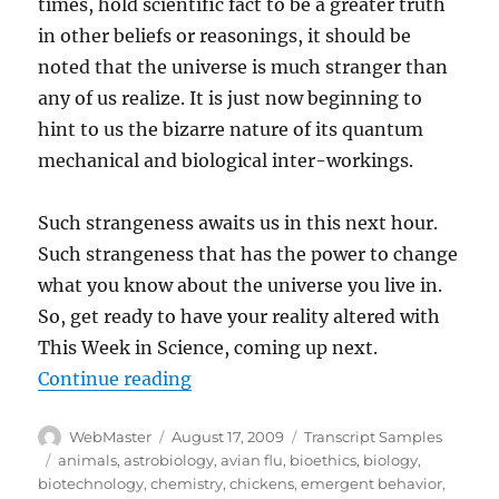
times, hold scientific fact to be a greater truth
in other beliefs or reasonings, it should be
noted that the universe is much stranger than
any of us realize. It is just now beginning to
hint to us the bizarre nature of its quantum
mechanical and biological inter-workings.
Such strangeness awaits us in this next hour.
Such strangeness that has the power to change
what you know about the universe you live in.
So, get ready to have your reality altered with
This Week in Science, coming up next.
“Transcript-TWIS.ORG Nov 25, 2
Continue reading
Author
Posted
Categories
WebMaster
August 17, 2009
Transcript Samples
on
Tags
animals
,
astrobiology
,
avian flu
,
bioethics
,
biology
,
biotechnology
,
chemistry
,
chickens
,
emergent behavior
,