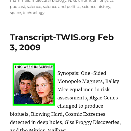
mammals
,
molecular biology
,
NASA
,
nutrition
,
physics
,
podcast
,
science
,
science and politics
,
science history
,
space
,
technology
Transcript-TWIS.org Feb
3, 2009
Synopsis: One-Sided
Monopole Magnets, Ballsy
Mice equal men in risk
assessments, Algae Genes
changed to produce
biofuels, Blowing Hard, Cosmic Extremes
detected in deep holes, Glss Froggy Discoveries,
and the Minion Mailbag.