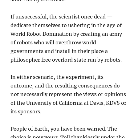
If unsuccessful, the scientist once dead —
dedicate themselves to ushering in the age of
World Robot Domination by creating an army
of robots who will overthrow world
governments and install in their place a
philosopher free overlord state run by robots.
In either scenario, the experiment, its
outcome, and the resulting consequences do
not necessarily represent the views or opinions
of the University of California at Davis, KDVS or
its sponsors.
People of Earth, you have been warned. The
choice is now yours. Toil thanklessly under the