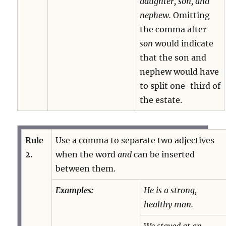
daughter, son, and
nephew.
Omitting
the comma after
son
would indicate
that the son and
nephew would have
to split one-third of
the estate.
Rule
Use a comma to separate two adjectives
2.
when the word
and
can be inserted
between them.
Examples:
He is a strong,
healthy man.