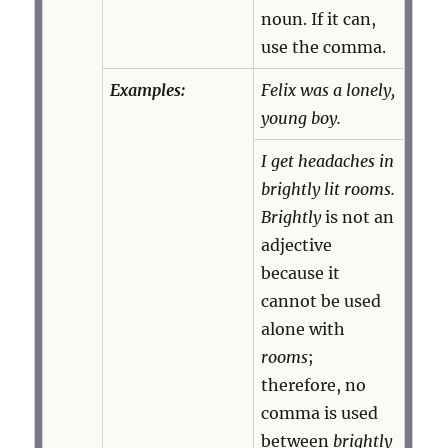
noun. If it can,
use the comma.
Examples:
Felix was a lonely,
young boy.
I get headaches in
brightly lit rooms.
Brightly
is not an
adjective
because it
cannot be used
alone with
rooms
;
therefore, no
comma is used
between
brightly