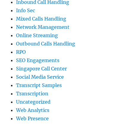
Inbound Call Handling
Info Sec
Mixed Calls Handling
Network Management
Online Streaming
Outbound Calls Handling
RPO
SEO Engagements
Singapore Call Center
Social Media Service
Transcript Samples
Transcription
Uncategorized
Web Analytics
Web Presence