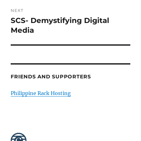
NEXT
SCS- Demystifying Digital
Next
post:
Media
FRIENDS AND SUPPORTERS
Philippine Rack Hosting