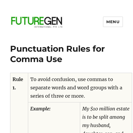
MENU
Business Process Outsourcing
Provider
Punctuation Rules for
Comma Use
Rule
To avoid confusion, use commas to
1.
separate words and word groups with a
series of three or more.
Example:
My $10
million
estate
is to be split among
my husband,