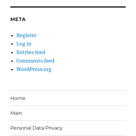
META
Register
Log in
Entries feed
Comments feed
WordPress.org
Home
Main
Personal Data Privacy