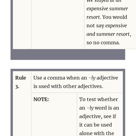
We stayed at an
expensive summer
resort.
You would
not say
expensive
and summer resort
,
so no comma.
Rule
Use a comma when an
-ly
adjective
3.
is used with other adjectives.
NOTE:
To test whether
an
-ly
word is an
adjective, see if
it can be used
alone with the