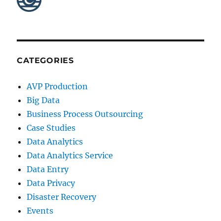
CATEGORIES
AVP Production
Big Data
Business Process Outsourcing
Case Studies
Data Analytics
Data Analytics Service
Data Entry
Data Privacy
Disaster Recovery
Events