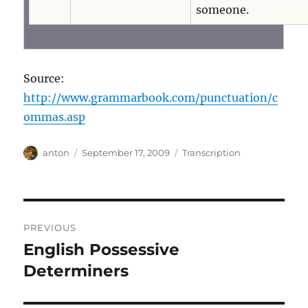
someone.
Source:
http://www.grammarbook.com/punctuation/c
ommas.asp
Author
Posted
Categories
anton
September 17, 2009
Transcription
on
Post
PREVIOUS
navigation
English Possessive
Previous
post:
Determiners