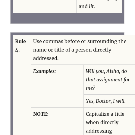
and
lit
.
Rule
Use commas before or surrounding the
4.
name or title of a person directly
addressed.
Examples:
Will you, Aisha, do
that assignment for
me?
Yes, Doctor, I will.
NOTE:
Capitalize a title
when directly
addressing