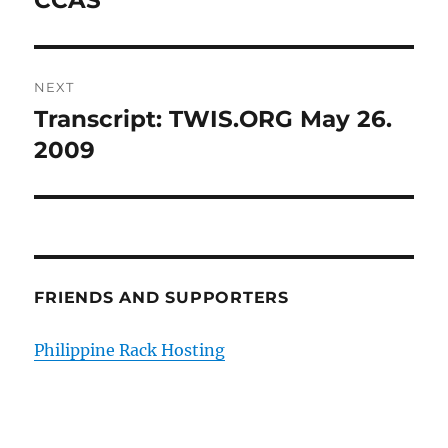
CCAS
NEXT
Transcript: TWIS.ORG May 26.
Next
post:
2009
FRIENDS AND SUPPORTERS
Philippine Rack Hosting