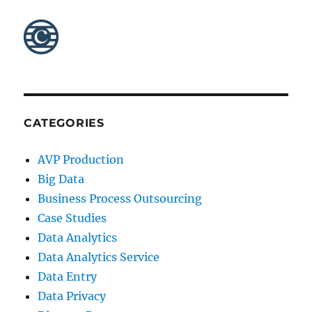
CATEGORIES
AVP Production
Big Data
Business Process Outsourcing
Case Studies
Data Analytics
Data Analytics Service
Data Entry
Data Privacy