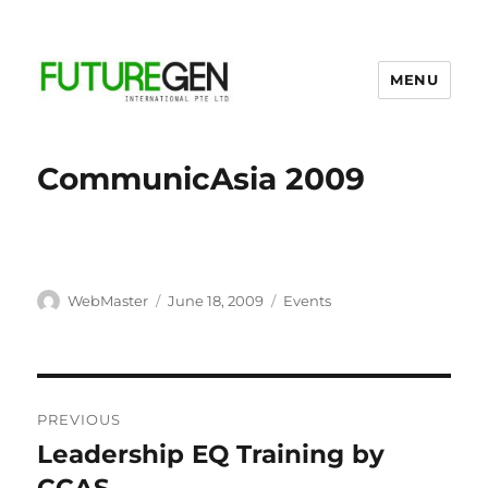
MENU
Business Process Outsourcing
Provider
CommunicAsia 2009
Author
Posted
Categories
WebMaster
June 18, 2009
Events
on
Post
PREVIOUS
navigation
Leadership EQ Training by
Previous
post: