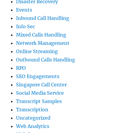
Disaster Recovery
Events
Inbound Call Handling
Info Sec
Mixed Calls Handling
Network Management
Online Streaming
Outbound Calls Handling
RPO
SEO Engagements
Singapore Call Center
Social Media Service
Transcript Samples
Transcription
Uncategorized
Web Analytics