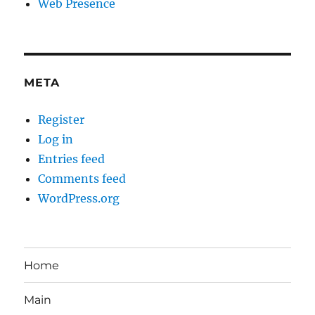
Web Presence
META
Register
Log in
Entries feed
Comments feed
WordPress.org
Home
Main