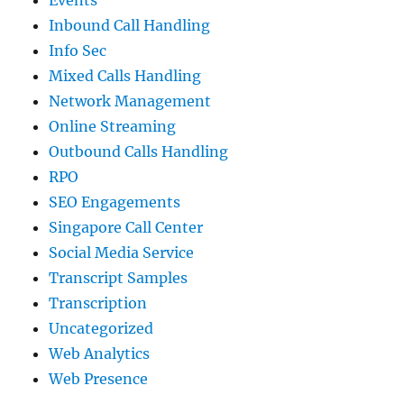
Events
Inbound Call Handling
Info Sec
Mixed Calls Handling
Network Management
Online Streaming
Outbound Calls Handling
RPO
SEO Engagements
Singapore Call Center
Social Media Service
Transcript Samples
Transcription
Uncategorized
Web Analytics
Web Presence