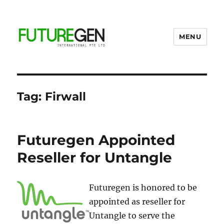
MENU
Business Process Outsourcing
Provider
Tag:
Firwall
Futuregen Appointed
Reseller for Untangle
Futuregen is honored to be
appointed as reseller for
Untangle to serve the