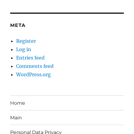
META
Register
Log in
Entries feed
Comments feed
WordPress.org
Home
Main
Personal Data Privacy