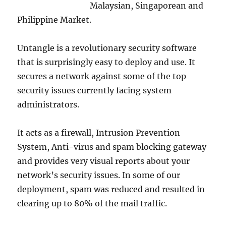
Malaysian, Singaporean and
Philippine Market.
Untangle is a revolutionary security software
that is surprisingly easy to deploy and use. It
secures a network against some of the top
security issues currently facing system
administrators.
It acts as a firewall, Intrusion Prevention
System, Anti-virus and spam blocking gateway
and provides very visual reports about your
network’s security issues. In some of our
deployment, spam was reduced and resulted in
clearing up to 80% of the mail traffic.