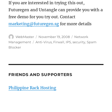
If you are interested in trying this out,
Futuregen and Untangle can provide you with a
free demo for you try out. Contact
marketing@futuregen.sg
for more details
Author
Posted
Categories
WebMaster
November 19, 2008
Network
on
Tags
Management
Anti-Virus
,
Firwall
,
IPS
,
security
,
Spam
Blocker
FRIENDS AND SUPPORTERS
Philippine Rack Hosting