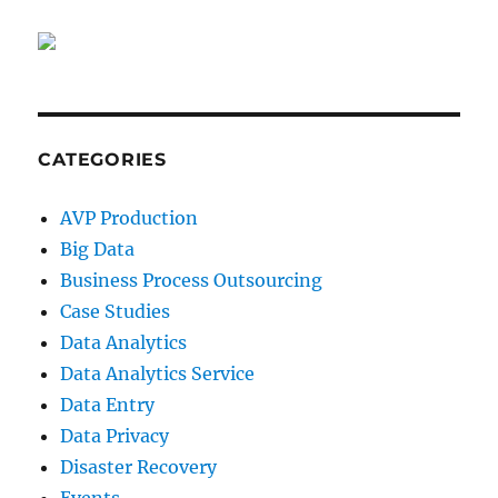
CATEGORIES
AVP Production
Big Data
Business Process Outsourcing
Case Studies
Data Analytics
Data Analytics Service
Data Entry
Data Privacy
Disaster Recovery