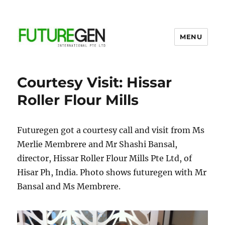
MENU
Business Process Outsourcing
Provider
Courtesy Visit: Hissar
Roller Flour Mills
Futuregen got a courtesy call and visit from Ms
Merlie Membrere and Mr Shashi Bansal,
director, Hissar Roller Flour Mills Pte Ltd, of
Hisar Ph, India. Photo shows futuregen with Mr
Bansal and Ms Membrere.