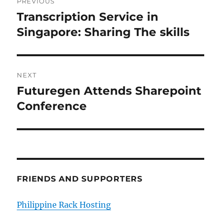
PREVIOUS
navigation
Transcription Service in
Previous
post:
Singapore: Sharing The skills
NEXT
Futuregen Attends Sharepoint
Next
post:
Conference
FRIENDS AND SUPPORTERS
Philippine Rack Hosting