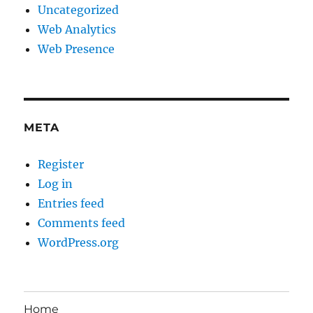
Uncategorized
Web Analytics
Web Presence
META
Register
Log in
Entries feed
Comments feed
WordPress.org
Home