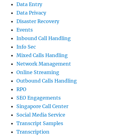
Data Entry
Data Privacy
Disaster Recovery
Events
Inbound Call Handling
Info Sec
Mixed Calls Handling
Network Management
Online Streaming
Outbound Calls Handling
RPO
SEO Engagements
Singapore Call Center
Social Media Service
Transcript Samples
Transcription