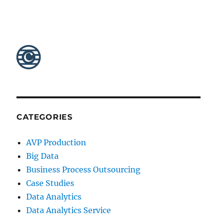
CATEGORIES
AVP Production
Big Data
Business Process Outsourcing
Case Studies
Data Analytics
Data Analytics Service